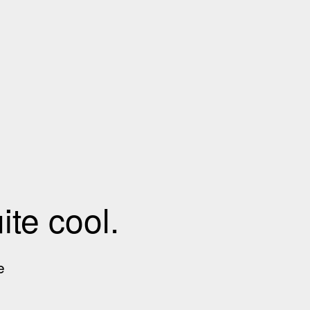
te cool.
e