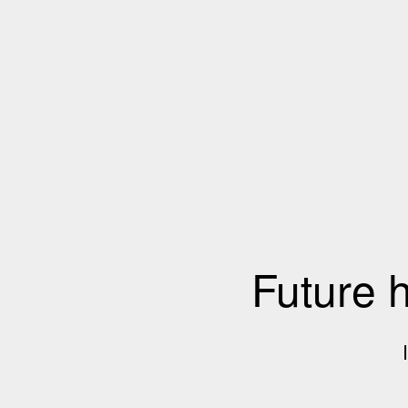
Future 