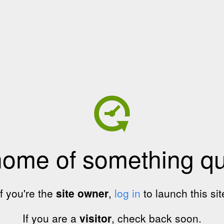
home of something qui
If you're the
site owner
,
log in
to launch this sit
If you are a
visitor
, check back soon.